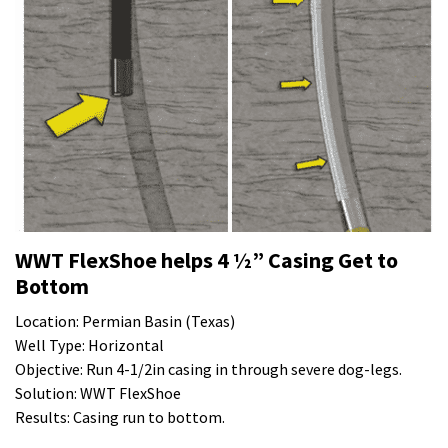
WWT FlexShoe helps 4 ½” Casing Get to
Bottom
Location: Permian Basin (Texas)
Well Type: Horizontal
Objective: Run 4-1/2in casing in through severe dog-legs.
Solution: WWT FlexShoe
Results: Casing run to bottom.