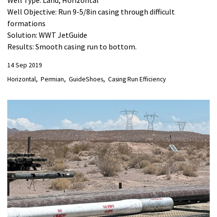
Well Type: Land, Horizontal
Well Objective: Run 9-5/8in casing through difficult
formations
Solution: WWT JetGuide
Results: Smooth casing run to bottom.
14 Sep 2019
Horizontal
Permian
GuideShoes
Casing Run Efficiency