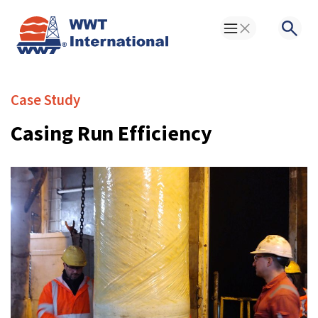
Toggle Menu
Searc
Case Study
Casing Run Efficiency