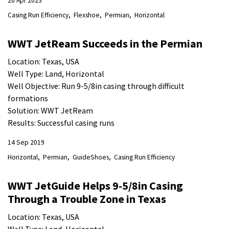
20 Apr 2023
Casing Run Efficiency
Flexshoe
Permian
Horizontal
WWT JetReam Succeeds in the Permian
Location: Texas, USA
Well Type: Land, Horizontal
Well Objective: Run 9-5/8in casing through difficult
formations
Solution: WWT JetReam
Results: Successful casing runs
14 Sep 2019
Horizontal
Permian
GuideShoes
Casing Run Efficiency
WWT JetGuide Helps 9-5/8in Casing
Through a Trouble Zone in Texas
Location: Texas, USA