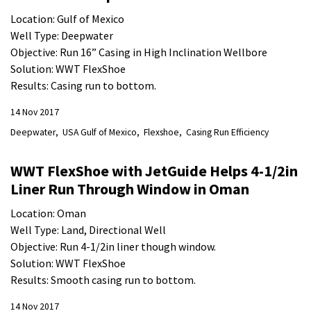
Location: Gulf of Mexico
Well Type: Deepwater
Objective: Run 16” Casing in High Inclination Wellbore
Solution: WWT FlexShoe
Results: Casing run to bottom.
14 Nov 2017
Deepwater
USA Gulf of Mexico
Flexshoe
Casing Run Efficiency
WWT FlexShoe with JetGuide Helps 4-1/2in
Liner Run Through Window in Oman
Location: Oman
Well Type: Land, Directional Well
Objective: Run 4-1/2in liner though window.
Solution: WWT FlexShoe
Results: Smooth casing run to bottom.
14 Nov 2017