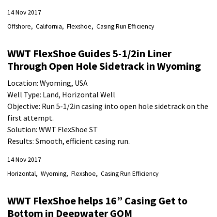
14 Nov 2017
Offshore
California
Flexshoe
Casing Run Efficiency
WWT FlexShoe Guides 5-1/2in Liner
Through Open Hole Sidetrack in Wyoming
Location: Wyoming, USA
Well Type: Land, Horizontal Well
Objective: Run 5-1/2in casing into open hole sidetrack on the
first attempt.
Solution: WWT FlexShoe ST
Results: Smooth, efficient casing run.
14 Nov 2017
Horizontal
Wyoming
Flexshoe
Casing Run Efficiency
WWT FlexShoe helps 16” Casing Get to
Bottom in Deepwater GOM