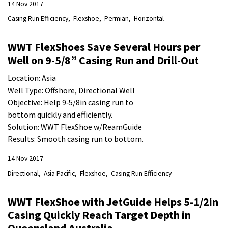
14 Nov 2017
Casing Run Efficiency
Flexshoe
Permian
Horizontal
WWT FlexShoes Save Several Hours per
Well on 9-5/8” Casing Run and Drill-Out
Location: Asia
Well Type: Offshore, Directional Well
Objective: Help 9‐5/8in casing run to
bottom quickly and efficiently.
Solution: WWT FlexShoe w/ReamGuide
Results: Smooth casing run to bottom.
14 Nov 2017
Directional
Asia Pacific
Flexshoe
Casing Run Efficiency
WWT FlexShoe with JetGuide Helps 5-1/2in
Casing Quickly Reach Target Depth in