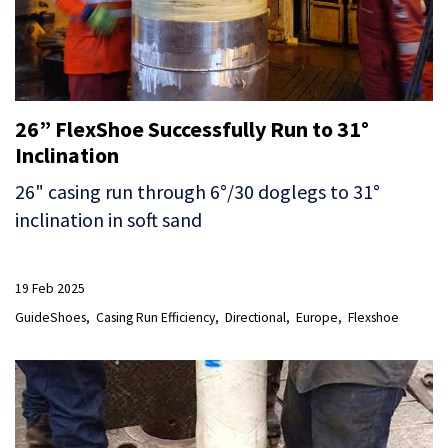
26” FlexShoe Successfully Run to 31°
Inclination
26" casing run through 6°/30 doglegs to 31°
inclination in soft sand
19 Feb 2025
GuideShoes
Casing Run Efficiency
Directional
Europe
Flexshoe