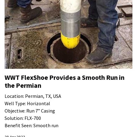
WWT FlexShoe Provides a Smooth Run in
the Permian
Location: Permian, TX, USA
Well Type: Horizontal
Objective: Run 7” Casing
Solution: FLX-700
Benefit Seen: Smooth run