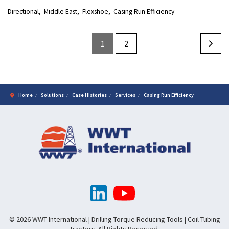
Directional
Middle East
Flexshoe
Casing Run Efficiency
1
2
Home
Solutions
Case Histories
Services
Casing Run Efficiency
© 2026 WWT International | Drilling Torque Reducing Tools | Coil Tubing