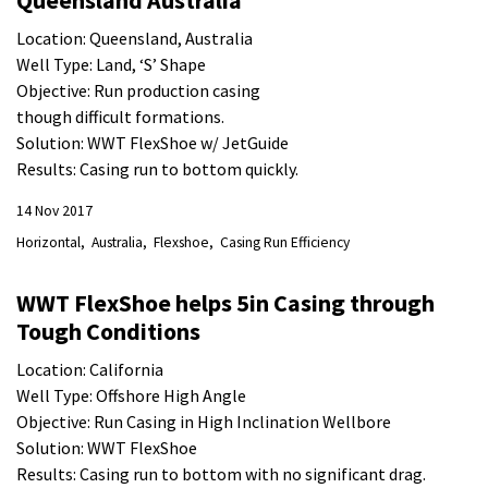
Queensland Australia
Location: Queensland, Australia
Well Type: Land, ‘S’ Shape
Objective: Run production casing
though difficult formations.
Solution: WWT FlexShoe w/ JetGuide
Results: Casing run to bottom quickly.
14 Nov 2017
Horizontal
Australia
Flexshoe
Casing Run Efficiency
WWT FlexShoe helps 5in Casing through
Tough Conditions
Location: California
Well Type: Offshore High Angle
Objective: Run Casing in High Inclination Wellbore
Solution: WWT FlexShoe
Results: Casing run to bottom with no significant drag.