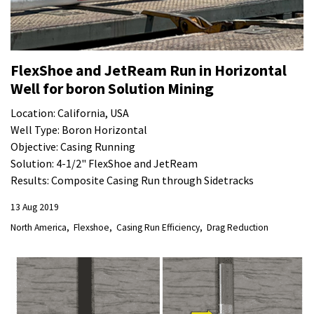
FlexShoe and JetReam Run in Horizontal
Well for boron Solution Mining
Location: California, USA
Well Type: Boron Horizontal
Objective: Casing Running
Solution: 4-1/2" FlexShoe and JetReam
Results: Composite Casing Run through Sidetracks
13 Aug 2019
North America
Flexshoe
Casing Run Efficiency
Drag Reduction