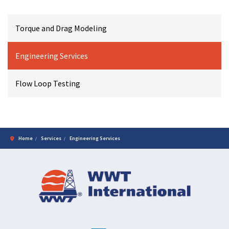
Torque and Drag Modeling
Engineering Services
Flow Loop Testing
Home
Services
Engineering Services