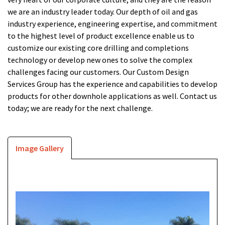
we are an industry leader today. Our depth of oil and gas
industry experience, engineering expertise, and commitment
to the highest level of product excellence enable us to
customize our existing core drilling and completions
technology or develop new ones to solve the complex
challenges facing our customers. Our Custom Design
Services Group has the experience and capabilities to develop
products for other downhole applications as well.
Contact us
today
; we are ready for the next challenge.
Image Gallery