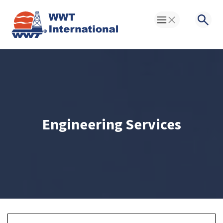
Toggle Menu
Searc
Engineering Services