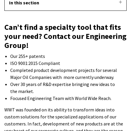
In this section
Can’t find a specialty tool that fits
your need? Contact our Engineering
Group!
Our 255+ patents
ISO 9001:2015 Compliant
Completed product development projects for several
Major Oil Companies with more currently underway.
Over 30 years of R&D expertise bringing new ideas to
the market.
Focused Engineering Team with World Wide Reach.
WWT was founded on its ability to transform ideas into
custom solutions for the specialized applications of our
customers. In fact, development of new products are at the
very heart of our corporate culture, and they are the reason