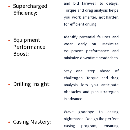
and bid farewell to delays.
Supercharged
Torque and drag analysis helps
Efficiency:
you work smarter, not harder,
for efficient drilling.
Identify potential failures and
Equipment
wear early on. Maximize
Performance
equipment performance and
Boost:
minimize downtime headaches.
Stay one step ahead of
challenges. Torque and drag
Drilling Insight:
analysis lets you anticipate
obstacles and plan strategies
in advance.
Wave goodbye to casing
nightmares. Design the perfect
Casing Mastery:
casing program, ensuring