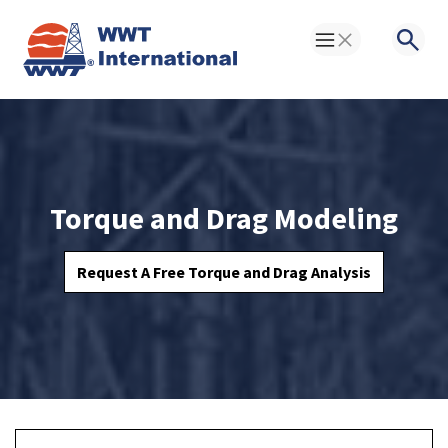
Toggle Menu
Searc
Torque and Drag Modeling
Request A Free Torque and Drag Analysis