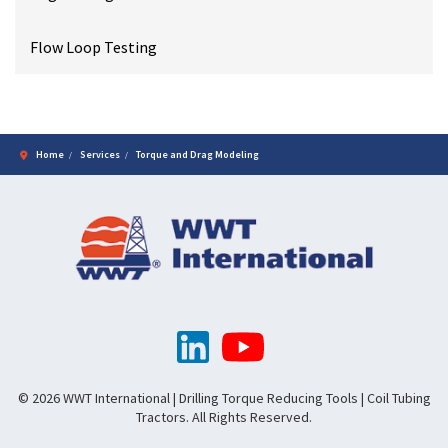
Flow Loop Testing
Home
Services
Torque and Drag Modeling
© 2026 WWT International | Drilling Torque Reducing Tools | Coil Tubing
Tractors. All Rights Reserved.