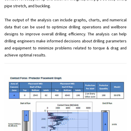
pipe stretch, and buckling.
The output of the analysis can include graphs, charts, and numerical
data that can be used to optimize drilling operations and wellbore
designs to improve overall drilling efficiency. The analysis can help
drilling engineers make informed decisions about drilling parameters
and equipment to minimize problems related to torque & drag and
achieve optimal results.