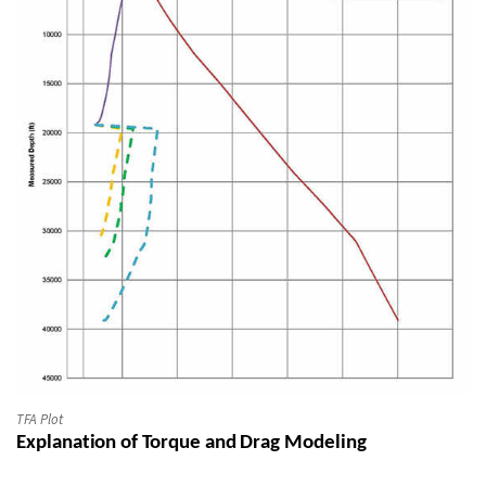
TFA Plot
Explanation of Torque and Drag Modeling