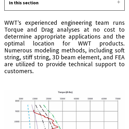
In this section
WWT’s experienced engineering team runs
Torque and Drag analyses at no cost to
determine appropriate applications and the
optimal location for WWT products.
Numerous modeling methods, including soft
string, stiff string, 3D beam element, and FEA
are utilized to provide technical support to
customers.