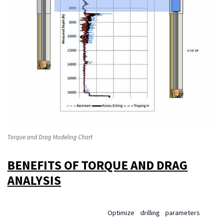
Torque and Drag Modeling Chart
BENEFITS OF TORQUE AND DRAG
ANALYSIS
Optimize drilling parameters