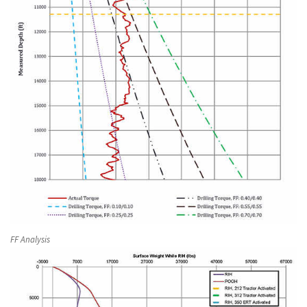
FF Analysis