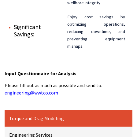
wellbore integrity.
Enjoy cost savings by
optimizing operations,
Significant
reducing downtime, and
Savings:
preventing equipment
mishaps.
Input Questionnaire for Analysis
Please fill out as much as possible and send to:
engineering@wwtco.com
Torque and Drag Modeling
Engineering Services