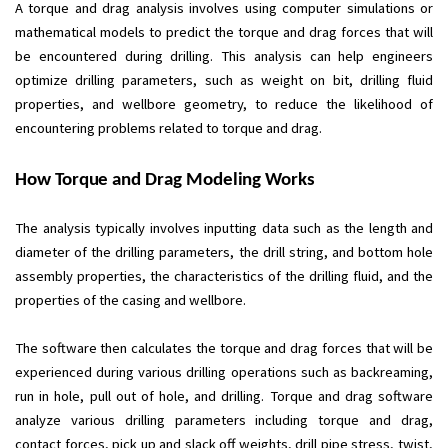
A torque and drag analysis involves using computer simulations or
mathematical models to predict the torque and drag forces that will
be encountered during drilling. This analysis can help engineers
optimize drilling parameters, such as weight on bit, drilling fluid
properties, and wellbore geometry, to reduce the likelihood of
encountering problems related to torque and drag.
How Torque and Drag Modeling Works
The analysis typically involves inputting data such as the length and
diameter of the drilling parameters, the drill string, and bottom hole
assembly properties, the characteristics of the drilling fluid, and the
properties of the casing and wellbore.
The software then calculates the torque and drag forces that will be
experienced during various drilling operations such as backreaming,
run in hole, pull out of hole, and drilling. Torque and drag software
analyze various drilling parameters including torque and drag,
contact forces, pick up and slack off weights, drill pipe stress, twist,