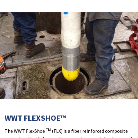
WWT FLEXSHOE™
TM
The WWT FlexShoe
(FLX) is a fiber reinforced composite