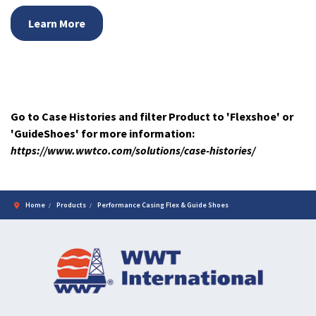
Learn More
Go to Case Histories and filter Product to 'Flexshoe' or
'GuideShoes' for more information:
https://www.wwtco.com/solutions/case-histories/
Home
Products
Performance Casing Flex & Guide Shoes