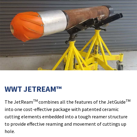
WWT JETREAM™
TM
TM
The JetReam
combines all the features of the JetGuide
into one cost-effective package with patented ceramic
cutting elements embedded into a tough reamer structure
to provide effective reaming and movement of cuttings up
hole.