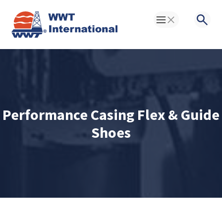
Toggle Menu
Searc
Performance Casing Flex & Guide
Shoes