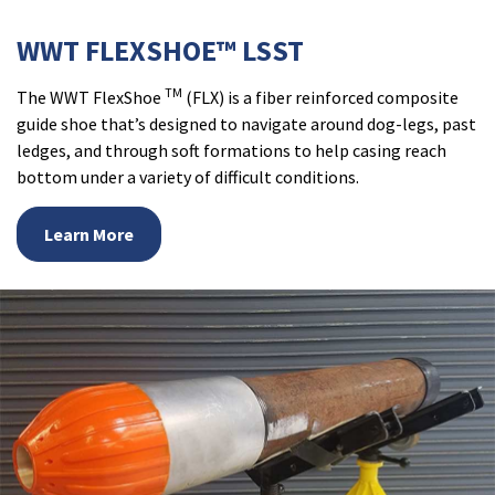
WWT FLEXSHOE™ LSST
TM
The WWT FlexShoe
(FLX) is a fiber reinforced composite
guide shoe that’s designed to navigate around dog-legs, past
ledges, and through soft formations to help casing reach
bottom under a variety of difficult conditions.
Learn More