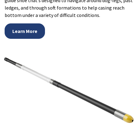
guide shoe that’s designed to navigate around dog-legs, past
ledges, and through soft formations to help casing reach
bottom under a variety of difficult conditions.
Learn More