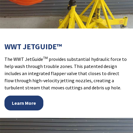
WWT JETGUIDE™
TM
The WWT JetGuide
provides substantial hydraulic force to
help wash through trouble zones. This patented design
includes an integrated flapper valve that closes to direct
flow through high-velocity jetting nozzles, creating a
turbulent stream that moves cuttings and debris up hole.
Learn More