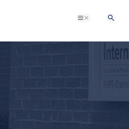
Toggle Menu
Search