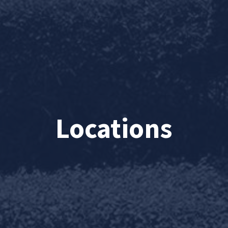
Locations