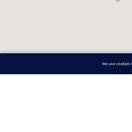
We use cookies f
Home
About
Locations