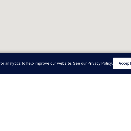
or analytics to help improve our website. See our
Privacy Policy
.
Accep