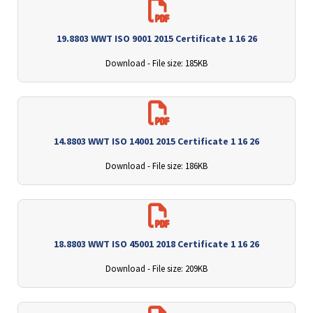
19.8803 WWT ISO 9001 2015 Certificate 1 16 26
Download - File size: 185KB
14.8803 WWT ISO 14001 2015 Certificate 1 16 26
Download - File size: 186KB
18.8803 WWT ISO 45001 2018 Certificate 1 16 26
Download - File size: 209KB