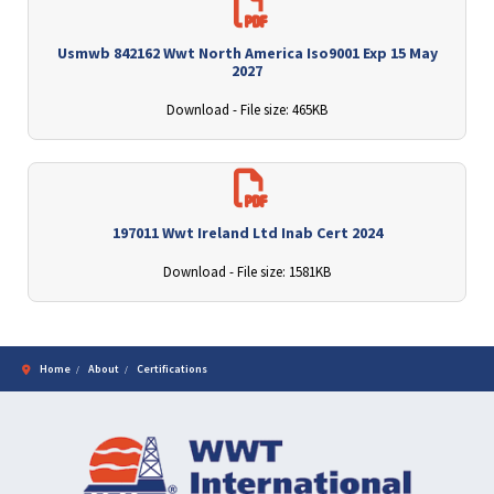
Usmwb 842162 Wwt North America Iso9001 Exp 15 May
2027
Download - File size: 465KB
197011 Wwt Ireland Ltd Inab Cert 2024
Download - File size: 1581KB
Home
About
Certifications