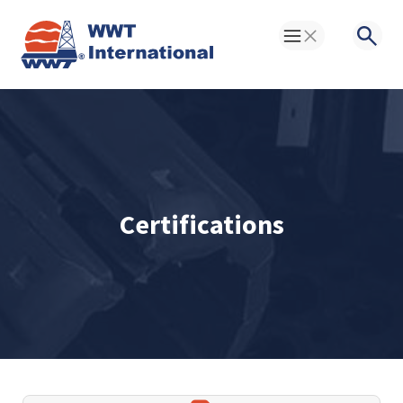
Toggle Menu
Searc
Certifications