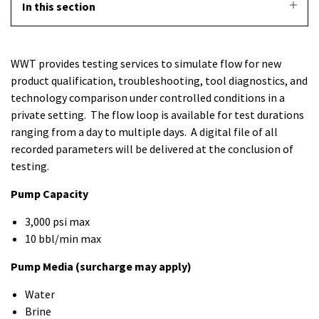
In this section
WWT provides testing services to simulate flow for new
product qualification, troubleshooting, tool diagnostics, and
technology comparison under controlled conditions in a
private setting. The flow loop is available for test durations
ranging from a day to multiple days. A digital file of all
recorded parameters will be delivered at the conclusion of
testing.
Pump Capacity
3,000 psi max
10 bbl/min max
Pump Media (surcharge may apply)
Water
Brine