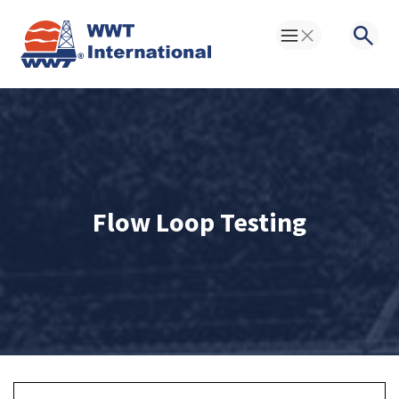
Toggle Menu
Searc
Flow Loop Testing