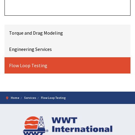
Torque and Drag Modeling
Engineering Services
Flow Loop Testing
Home
Services
Flow Loop Testing