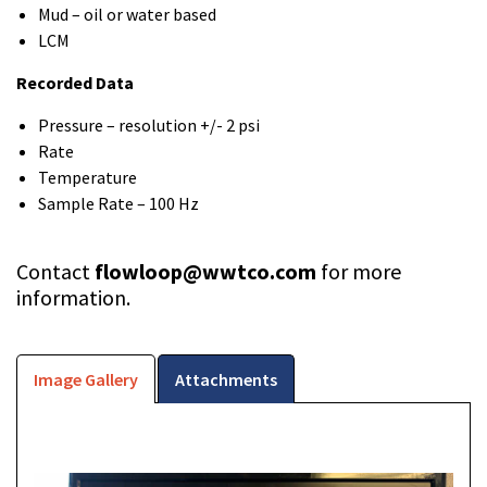
Mud – oil or water based
LCM
Recorded Data
Pressure – resolution +/- 2 psi
Rate
Temperature
Sample Rate – 100 Hz
Contact
flowloop@wwtco.com
for more
information.
Image Gallery
Attachments