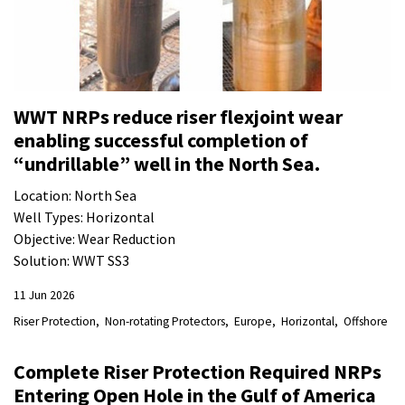
WWT NRPs reduce riser flexjoint wear
enabling successful completion of
“undrillable” well in the North Sea.
Location: North Sea
Well Types: Horizontal
Objective: Wear Reduction
Solution: WWT SS3
11 Jun 2026
Riser Protection
Non-rotating Protectors
Europe
Horizontal
Offshore
Complete Riser Protection Required NRPs
Entering Open Hole in the Gulf of America