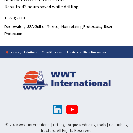
Results: 43 hours saved while drilling
15 Aug 2018
Deepwater
USA Gulf of Mexico
Non-rotating Protectors
Riser
Protection
Home
Solutions
Case Histories
Services
Riser Protection
© 2026 WWT International | Drilling Torque Reducing Tools | Coil Tubing
Tractors. All Rights Reserved.