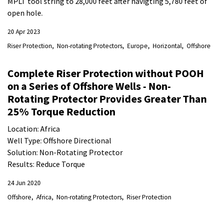
MPLT tool string to 28,000 feet after navigting 5,780 feet of
open hole.
20 Apr 2023
Riser Protection
Non-rotating Protectors
Europe
Horizontal
Offshore
Complete Riser Protection without POOH
on a Series of Offshore Wells - Non-
Rotating Protector Provides Greater Than
25% Torque Reduction
Location: Africa
Well Type: Offshore Directional
Solution: Non-Rotating Protector
Results: Reduce Torque
24 Jun 2020
Offshore
Africa
Non-rotating Protectors
Riser Protection