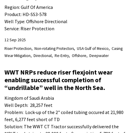
Region: Gulf Of America
Product: HD-SS3-578
Well Type: Offshore Directional
Service: Riser Protection
12 Sep 2025
Riser Protection
Non-rotating Protectors
USA Gulf of Mexico
Casing
Wear Mitigation
Directional
Re-Entry
Offshore
Deepwater
WWT NRPs reduce riser flexjoint wear
enabling successful completion of
“undrillable” well in the North Sea.
Kingdom of Saudi Arabia
Well Depth: 28,257 feet
Problem: Lock-up of the 2" coiled tubing occured at 21,980
feet, 6,277 feet short of TD
Solution: The WWT CT Tractor successfully delivered the