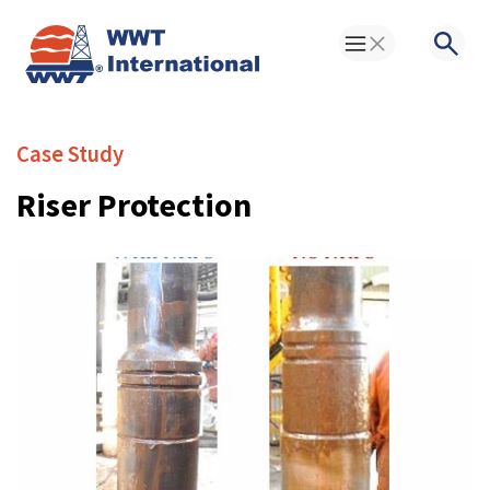
Toggle Menu
Searc
Case Study
Riser Protection