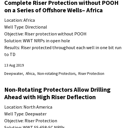
Complete Riser Protection without POOH
on a Series of Offshore Wells– Africa
Location: Africa
Well Type: Directional
Objective: Riser protection without POOH
Solution: WWT NRPs in open hole
Results: Riser protected throughout each well in one bit run
to TD
13 Aug 2019
Deepwater
Africa
Non-rotating Protectors
Riser Protection
Non-Rotating Protectors Allow Drilling
Ahead with High Riser Deflection
Location: North America
Well Type: Deepwater
Objective: Riser Protection
Solution: WWT SS‐658‐SC NRPs