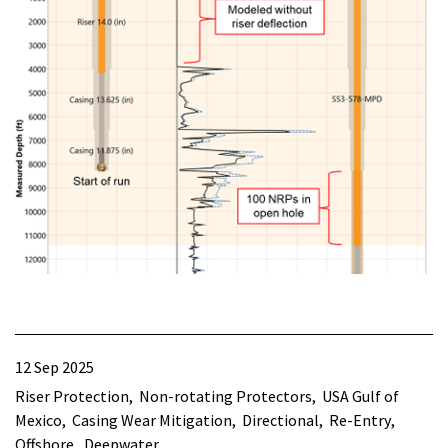
12 Sep 2025
Riser Protection
Non-rotating Protectors
USA Gulf of
Mexico
Casing Wear Mitigation
Directional
Re-Entry
Offshore
Deepwater