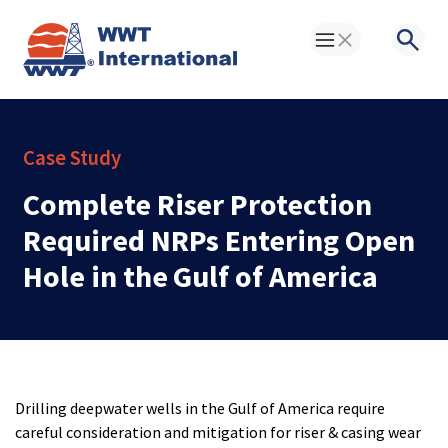
Toggle Menu
Searc
Case Study
Complete Riser Protection
Required NRPs Entering Open
Hole in the Gulf of America
Drilling deepwater wells in the Gulf of America require
careful consideration and mitigation for riser & casing wear