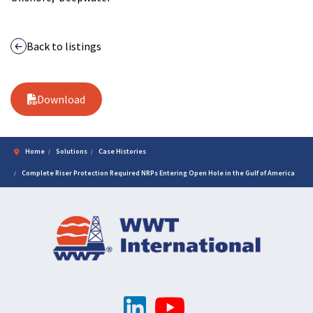
Back to listings
Download
Home
Solutions
Case Histories
Complete Riser Protection Required NRPs Entering Open Hole in the Gulf of America