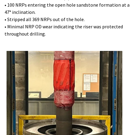
• 100 NRPs entering the open hole sandstone formation at a
47° inclination.
• Stripped all 369 NRPs out of the hole.
• Minimal NRP OD wear indicating the riser was protected
throughout drilling.