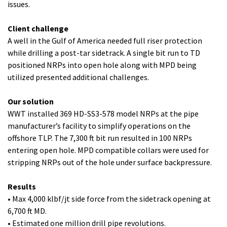
issues.
Client challenge
A well in the Gulf of America needed full riser protection
while drilling a post-tar sidetrack. A single bit run to TD
positioned NRPs into open hole along with MPD being
utilized presented additional challenges.
Our solution
WWT installed 369 HD-SS3-578 model NRPs at the pipe
manufacturer’s facility to simplify operations on the
offshore TLP. The 7,300 ft bit run resulted in 100 NRPs
entering open hole. MPD compatible collars were used for
stripping NRPs out of the hole under surface backpressure.
Results
• Max 4,000 klbf/jt side force from the sidetrack opening at
6,700 ft MD.
• Estimated one million drill pipe revolutions.