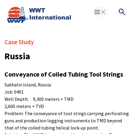
Toggle Menu
Searc
Case Study
Russia
Conveyance of Coiled Tubing Tool Strings
Sakhalin Island, Russia
Job: 0401
Well Depth: 9,300 meters + TMD
2,600 meters + TVD
Problem: The conveyance of tool stings carrying perforating
guns and production logging instruments to TMD beyond
that of the coiled tubing helical lock-up point.