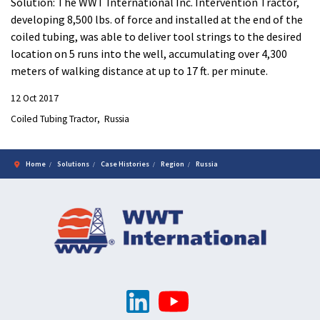
Solution: The WWT International Inc. Intervention Tractor,
developing 8,500 lbs. of force and installed at the end of the
coiled tubing, was able to deliver tool strings to the desired
location on 5 runs into the well, accumulating over 4,300
meters of walking distance at up to 17 ft. per minute.
12 Oct 2017
Coiled Tubing Tractor
Russia
Home
Solutions
Case Histories
Region
Russia