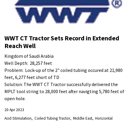
WWT CT Tractor Sets Record in Extended
Reach Well
Kingdom of Saudi Arabia
Well Depth: 28,257 feet
Problem: Lock-up of the 2" coiled tubing occured at 21,980
feet, 6,277 feet short of TD
Solution: The WWT CT Tractor successfully delivered the
MPLT tool string to 28,000 feet after navigting 5,780 feet of
open hole.
20 Apr 2023
Acid Stimulation
Coiled Tubing Tractor
Middle East
Horizontal