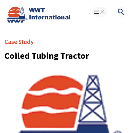
Toggle Menu
Searc
Case Study
Coiled Tubing Tractor