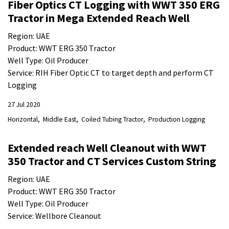
Fiber Optics CT Logging with WWT 350 ERG
Tractor in Mega Extended Reach Well
Region: UAE
Product: WWT ERG 350 Tractor
Well Type: Oil Producer
Service: RIH Fiber Optic CT to target depth and perform CT
Logging
27 Jul 2020
Horizontal
Middle East
Coiled Tubing Tractor
Production Logging
Extended reach Well Cleanout with WWT
350 Tractor and CT Services Custom String
Region: UAE
Product: WWT ERG 350 Tractor
Well Type: Oil Producer
Service: Wellbore Cleanout