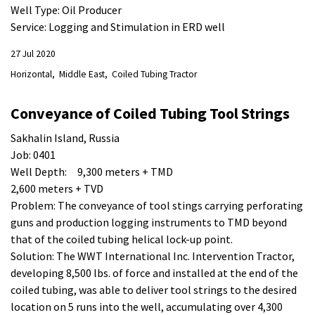
Well Type: Oil Producer
Service: Logging and Stimulation in ERD well
27 Jul 2020
Horizontal
Middle East
Coiled Tubing Tractor
Conveyance of Coiled Tubing Tool Strings
Sakhalin Island, Russia
Job: 0401
Well Depth: 9,300 meters + TMD
2,600 meters + TVD
Problem: The conveyance of tool stings carrying perforating
guns and production logging instruments to TMD beyond
that of the coiled tubing helical lock-up point.
Solution: The WWT International Inc. Intervention Tractor,
developing 8,500 lbs. of force and installed at the end of the
coiled tubing, was able to deliver tool strings to the desired
location on 5 runs into the well, accumulating over 4,300