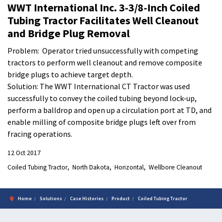
WWT International Inc. 3-3/8-Inch Coiled
Tubing Tractor Facilitates Well Cleanout
and Bridge Plug Removal
Problem: Operator tried unsuccessfully with competing
tractors to perform well cleanout and remove composite
bridge plugs to achieve target depth.
Solution: The WWT International CT Tractor was used
successfully to convey the coiled tubing beyond lock-up,
perform a balldrop and open up a circulation port at TD, and
enable milling of composite bridge plugs left over from
fracing operations.
12 Oct 2017
Coiled Tubing Tractor
North Dakota
Horizontal
Wellbore Cleanout
Home
Solutions
Case Histories
Product
Coiled Tubing Tractor