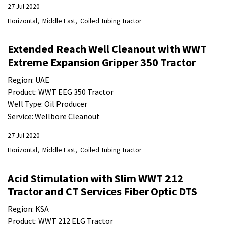
27 Jul 2020
Horizontal
Middle East
Coiled Tubing Tractor
Extended Reach Well Cleanout with WWT
Extreme Expansion Gripper 350 Tractor
Region: UAE
Product: WWT EEG 350 Tractor
Well Type: Oil Producer
Service: Wellbore Cleanout
27 Jul 2020
Horizontal
Middle East
Coiled Tubing Tractor
Acid Stimulation with Slim WWT 212
Tractor and CT Services Fiber Optic DTS
Region: KSA
Product: WWT 212 ELG Tractor