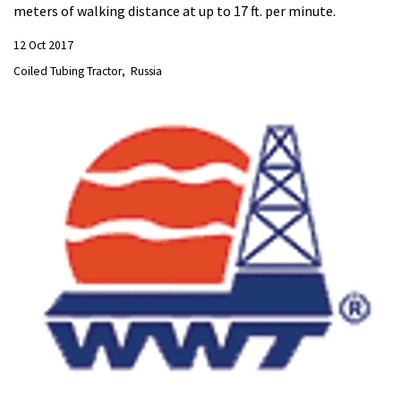
meters of walking distance at up to 17 ft. per minute.
12 Oct 2017
Coiled Tubing Tractor
Russia