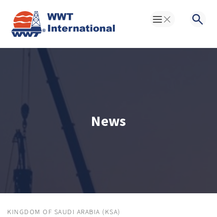
Toggle Menu
Searc
News
KINGDOM OF SAUDI ARABIA (KSA)