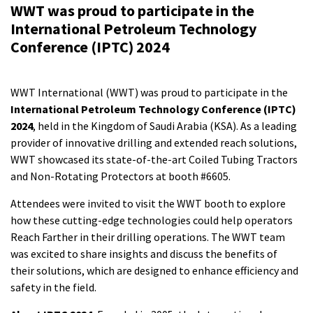
WWT was proud to participate in the
International Petroleum Technology
Conference (IPTC) 2024
WWT International (WWT) was proud to participate in the
International Petroleum Technology Conference (IPTC)
2024
, held in the Kingdom of Saudi Arabia (KSA). As a leading
provider of innovative drilling and extended reach solutions,
WWT showcased its state-of-the-art Coiled Tubing Tractors
and Non-Rotating Protectors at booth #6605.
Attendees were invited to visit the WWT booth to explore
how these cutting-edge technologies could help operators
Reach Farther in their drilling operations. The WWT team
was excited to share insights and discuss the benefits of
their solutions, which are designed to enhance efficiency and
safety in the field.