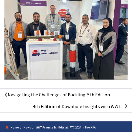
Navigating the Challenges of Buckling: 5th Edition...
4th Edition of Downhole Insights with WWT...
Home
News
WWT Proudly Exhibits at IPTC 2024 in The KSA