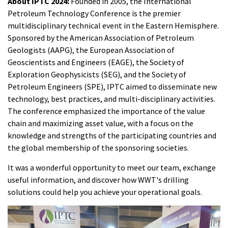
About IPTC 2024:
Founded in 2005, the International
Petroleum Technology Conference is the premier
multidisciplinary technical event in the Eastern Hemisphere.
Sponsored by the American Association of Petroleum
Geologists (AAPG), the European Association of
Geoscientists and Engineers (EAGE), the Society of
Exploration Geophysicists (SEG), and the Society of
Petroleum Engineers (SPE), IPTC aimed to disseminate new
technology, best practices, and multi-disciplinary activities.
The conference emphasized the importance of the value
chain and maximizing asset value, with a focus on the
knowledge and strengths of the participating countries and
the global membership of the sponsoring societies.
It was a wonderful opportunity to meet our team, exchange
useful information, and discover how WWT's drilling
solutions could help you achieve your operational goals.