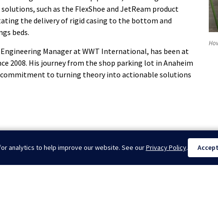
 solutions, such as the FlexShoe and JetReam product
litating the delivery of rigid casing to the bottom and
ngs beds.
How
 Engineering Manager at WWT International, has been at
nce 2008. His journey from the shop parking lot in Anaheim
 commitment to turning theory into actionable solutions
or analytics to help improve our website. See our
Privacy Policy
.
Accep
 in ...
W
 of Buckling: 5th Edition LinkedIn Newsletter