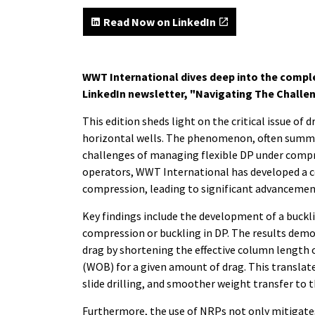
Read Now on LinkedIn
WWT International dives deep into the complexi
LinkedIn newsletter, "Navigating The Challen
This edition sheds light on the critical issue of 
horizontal wells. The phenomenon, often summar
challenges of managing flexible DP under compr
operators, WWT International has developed a 
compression, leading to significant advancements 
Key findings include the development of a bucklin
compression or buckling in DP. The results dem
drag by shortening the effective column length o
(WOB) for a given amount of drag. This translate
slide drilling, and smoother weight transfer to t
Furthermore, the use of NRPs not only mitigates 