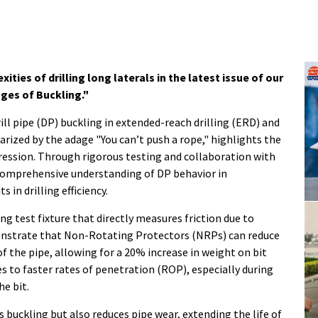
ties of drilling long laterals in the latest issue of our
ges of Buckling."
drill pipe (DP) buckling in extended-reach drilling (ERD) and
ized by the adage "You can’t push a rope," highlights the
ession. Through rigorous testing and collaboration with
comprehensive understanding of DP behavior in
in drilling efficiency.
g test fixture that directly measures friction due to
onstrate that Non-Rotating Protectors (NRPs) can reduce
f the pipe, allowing for a 20% increase in weight on bit
s to faster rates of penetration (ROP), especially during
he bit.
buckling but also reduces pipe wear, extending the life of