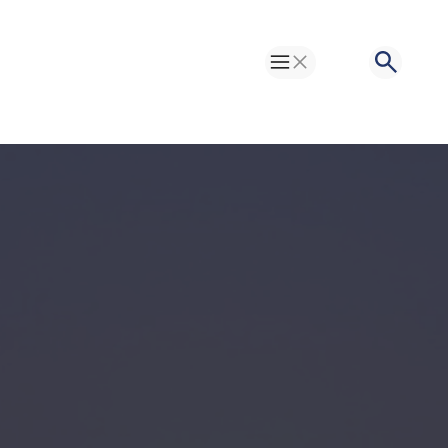
Toggle Menu
Search