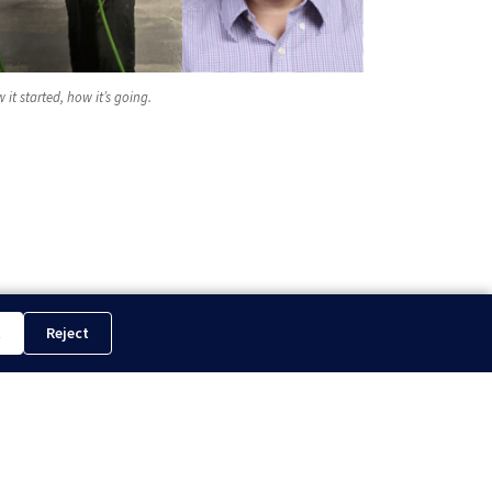
 it started, how it’s going.
t
Reject
WT Proudly Exhibits at IPTC 2024 in The KSA...