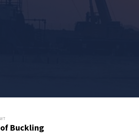
WWT
 of Buckling