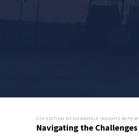
5TH EDITION OF DOWNHOLE INSIGHTS WITH 
Navigating the Challenges