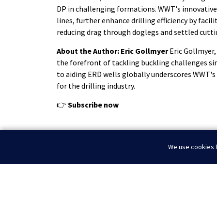
DP in challenging formations. WWT's innovative
lines, further enhance drilling efficiency by faci
reducing drag through doglegs and settled cutti
About the Author: Eric Gollmyer
Eric Gollmyer,
the forefront of tackling buckling challenges si
to aiding ERD wells globally underscores WWT's
for the drilling industry.
👉
Subscribe now
We use cookies f
WWT Proudly Exhibits at SPE / ICoTA Conference
Home
News
Navigating the Challenges