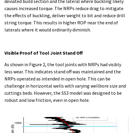
deviated build section and the lateral where buckling likely
causes increased torque. The NRPs reduce drag to mitigate
the effects of buckling, deliver weight to bit and reduce drill
string torque. This results in higher ROP near the end of
laterals where it would ordinarily diminish.
Visible Proof of Tool Joint Stand Off
As shown in Figure 2, the tool joints with NRPs had visibly
less wear. This indicates stand off was maintained and the
NRPs operated as intended in open hole. This can be
challenge in horizontal wells with varying wellbore size and
cuttings beds. However, the SS3 model was designed to be
robust and low friction, even in open hole.