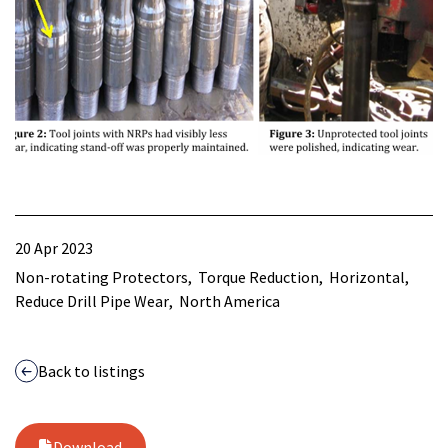
20 Apr 2023
Non-rotating Protectors
Torque Reduction
Horizontal
Reduce Drill Pipe Wear
North America
Back to listings
Download