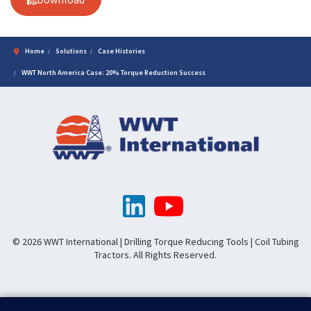
Home
Solutions
Case Histories
WWT North America Case: 20% Torque Reduction Success
© 2026 WWT International | Drilling Torque Reducing Tools | Coil Tubing
Tractors. All Rights Reserved.