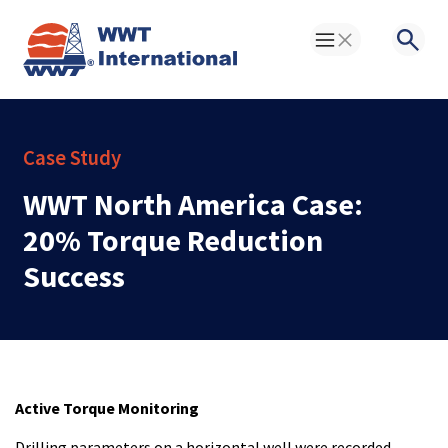
Toggle Menu
Searc
Case Study
WWT North America Case:
20% Torque Reduction
Success
Active Torque Monitoring
Drilling parameters on a horizontal well were recorded