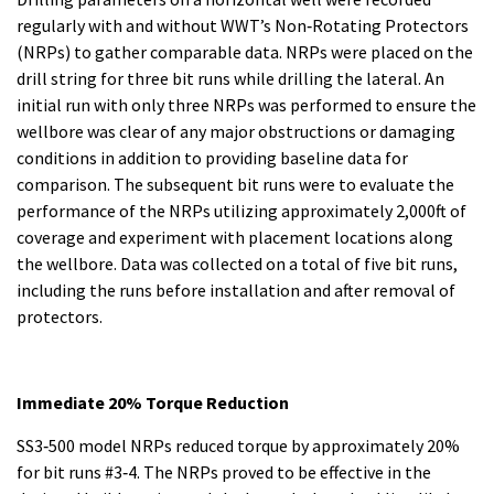
regularly with and without WWT’s Non‐Rotating Protectors
(NRPs) to gather comparable data. NRPs were placed on the
drill string for three bit runs while drilling the lateral. An
initial run with only three NRPs was performed to ensure the
wellbore was clear of any major obstructions or damaging
conditions in addition to providing baseline data for
comparison. The subsequent bit runs were to evaluate the
performance of the NRPs utilizing approximately 2,000ft of
coverage and experiment with placement locations along
the wellbore. Data was collected on a total of five bit runs,
including the runs before installation and after removal of
protectors.
Immediate 20% Torque Reduction
SS3‐500 model NRPs reduced torque by approximately 20%
for bit runs #3‐4. The NRPs proved to be effective in the