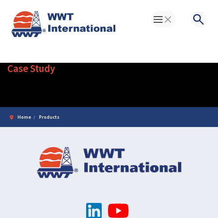
Toggle Menu
Searc
Case Study
Products
Home
Products