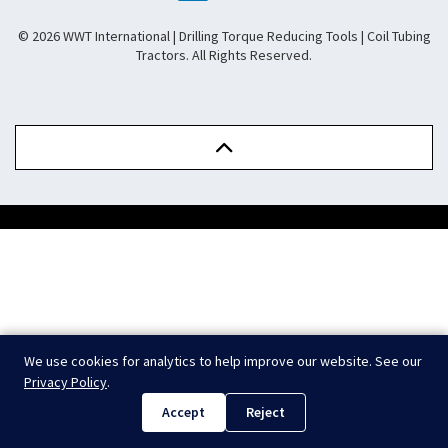
© 2026 WWT International | Drilling Torque Reducing Tools | Coil Tubing
Tractors. All Rights Reserved.
.
We use cookies for analytics to help improve our website. See our
Privacy Policy
.
Accept
Reject