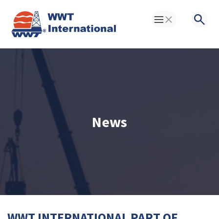
Toggle Menu
Searc
News
WWT INTERNATIONAL PART OF