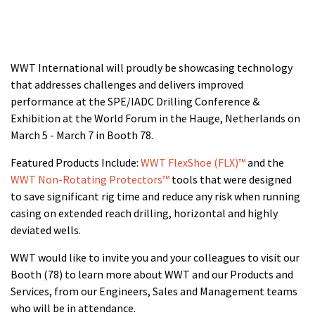
WWT International will proudly be showcasing technology
that addresses challenges and delivers improved
performance at the SPE/IADC Drilling Conference &
Exhibition at the World Forum in the Hauge, Netherlands
on
March 5 - March 7 in Booth 78.
Featured Products Include:
WWT FlexShoe (FLX)™
and the
WWT Non-Rotating Protectors™
tools that were designed
to save significant rig time and reduce any risk when running
casing on extended reach drilling, horizontal and highly
deviated wells.
WWT would like to invite you and your colleagues to visit our
Booth (78) to learn more about WWT and our Products and
Services, from our Engineers, Sales and Management teams
who will be in attendance.