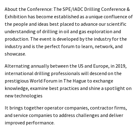
About the Conference: The SPE/IADC Drilling Conference &
Exhibition has become established as a unique confluence of
the people and ideas best placed to advance our scientific
understanding of drilling in oil and gas exploration and
production. The event is developed by the industry for the
industry and is the perfect forum to learn, network, and
showcase.
Alternating annually between the US and Europe, in 2019,
international drilling professionals will descend on the
prestigious World Forum in The Hague to exchange
knowledge, examine best practices and shine a spotlight on
new technologies
It brings together operator companies, contractor firms,
and service companies to address challenges and deliver
improved performance.