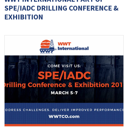
SPE/IADC DRILLING CONFERENCE &
EXHIBITION