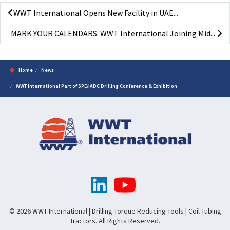
WWT International Opens New Facility in UAE...
MARK YOUR CALENDARS: WWT International Joining Mid...
Home
News
WWT International Part of SPE/IADC Drilling Conference & Exhibition
© 2026 WWT International | Drilling Torque Reducing Tools | Coil Tubing
Tractors. All Rights Reserved.