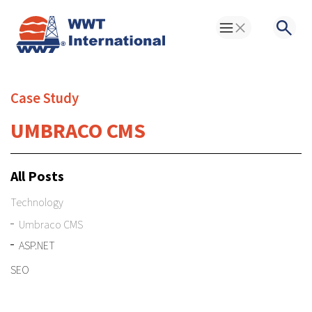
Toggle Menu
Searc
Case Study
UMBRACO CMS
All Posts
Technology
Umbraco CMS
ASP.NET
SEO