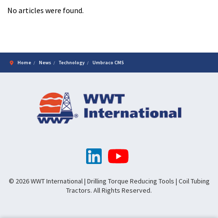
No articles were found.
Home
News
Technology
Umbraco CMS
© 2026 WWT International | Drilling Torque Reducing Tools | Coil Tubing
Tractors. All Rights Reserved.