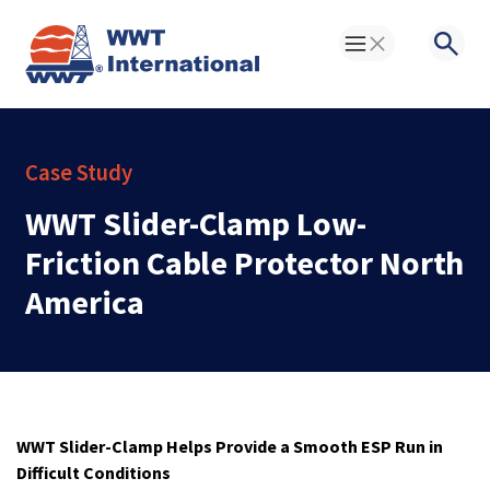
Toggle Menu
Searc
Case Study
WWT Slider-Clamp Low-
Friction Cable Protector North
America
WWT Slider-Clamp Helps Provide a Smooth ESP Run in
Difficult Conditions