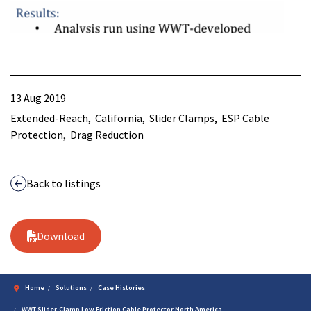
13 Aug 2019
Extended-Reach
California
Slider Clamps
ESP Cable
Protection
Drag Reduction
Back to listings
Download
Home
Solutions
Case Histories
WWT Slider-Clamp Low-Friction Cable Protector North America