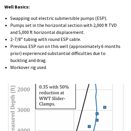
Well Basics:
Swapping out electric submersible pumps (ESP).
Pumps set in the horizontal section with 2,000 ft TVD
and 5,000 ft horizontal displacement.
2-7/8” tubing with round ESP cable.
Previous ESP run on this well (approximately 6 months
prior) experienced substantial difficulties due to
buckling and drag.
Workover rig used.