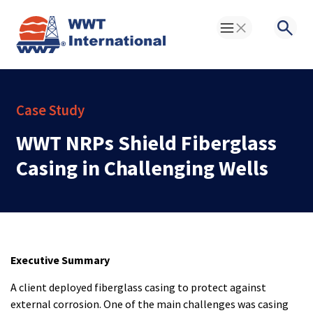
Toggle Menu
Searc
Case Study
WWT NRPs Shield Fiberglass
Casing in Challenging Wells
Executive Summary
A client deployed fiberglass casing to protect against
external corrosion. One of the main challenges was casing