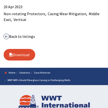
20 Apr 2023
Non-rotating Protectors
Casing Wear Mitigation
Middle
East
Vertical
Back to listings
Download
Home
Solutions
Case Histories
WWT NRPs Shield Fiberglass Casing in Challenging Wells