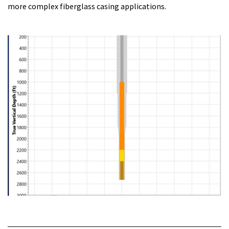
more complex fiberglass casing applications.