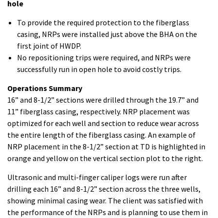
hole
To provide the required protection to the fiberglass
casing, NRPs were installed just above the BHA on the
first joint of HWDP.
No repositioning trips were required, and NRPs were
successfully run in open hole to avoid costly trips.
Operations Summary
16” and 8-1/2” sections were drilled through the 19.7” and
11” fiberglass casing, respectively. NRP placement was
optimized for each well and section to reduce wear across
the entire length of the fiberglass casing. An example of
NRP placement in the 8-1/2” section at TD is highlighted in
orange and yellow on the vertical section plot to the right.
Ultrasonic and multi-finger caliper logs were run after
drilling each 16” and 8-1/2” section across the three wells,
showing minimal casing wear. The client was satisfied with
the performance of the NRPs and is planning to use them in