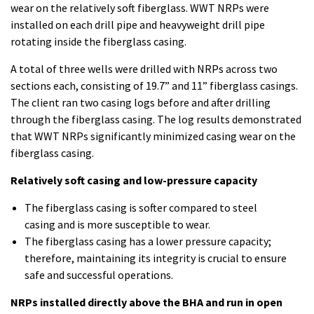
wear on the relatively soft fiberglass. WWT NRPs were
installed on each drill pipe and heavyweight drill pipe
rotating inside the fiberglass casing.
A total of three wells were drilled with NRPs across two
sections each, consisting of 19.7” and 11” fiberglass casings.
The client ran two casing logs before and after drilling
through the fiberglass casing. The log results demonstrated
that WWT NRPs significantly minimized casing wear on the
fiberglass casing.
Relatively soft casing and low-pressure capacity
The fiberglass casing is softer compared to steel
casing and is more susceptible to wear.
The fiberglass casing has a lower pressure capacity;
therefore, maintaining its integrity is crucial to ensure
safe and successful operations.
NRPs installed directly above the BHA and run in open