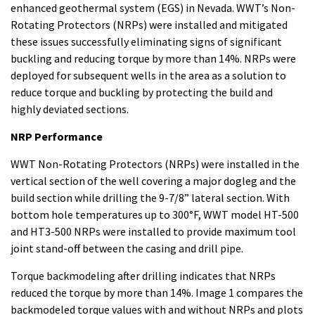
enhanced geothermal system (EGS) in Nevada. WWT’s Non-
Rotating Protectors (NRPs) were installed and mitigated
these issues successfully eliminating signs of significant
buckling and reducing torque by more than 14%. NRPs were
deployed for subsequent wells in the area as a solution to
reduce torque and buckling by protecting the build and
highly deviated sections.
NRP Performance
WWT Non-Rotating Protectors (NRPs) were installed in the
vertical section of the well covering a major dogleg and the
build section while drilling the 9-7/8” lateral section. With
bottom hole temperatures up to 300°F, WWT model HT-500
and HT3-500 NRPs were installed to provide maximum tool
joint stand-off between the casing and drill pipe.
Torque backmodeling after drilling indicates that NRPs
reduced the torque by more than 14%. Image 1 compares the
backmodeled torque values with and without NRPs and plots