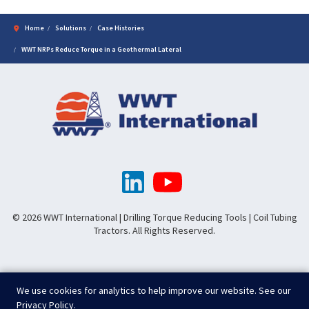
Home
Solutions
Case Histories
WWT NRPs Reduce Torque in a Geothermal Lateral
© 2026 WWT International | Drilling Torque Reducing Tools | Coil Tubing
Tractors. All Rights Reserved.
We use cookies for analytics to help improve our website. See our
Privacy Policy
.