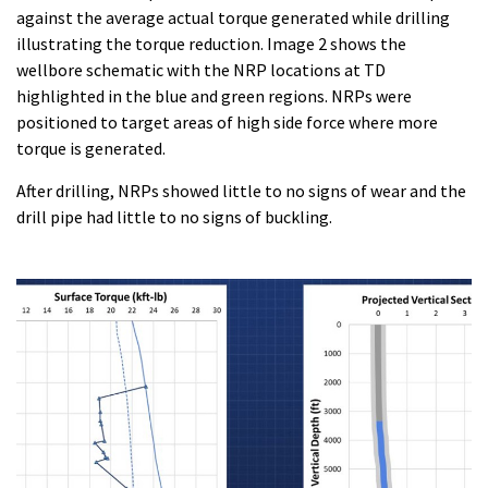
against the average actual torque generated while drilling
illustrating the torque reduction. Image 2 shows the
wellbore schematic with the NRP locations at TD
highlighted in the blue and green regions. NRPs were
positioned to target areas of high side force where more
torque is generated.
After drilling, NRPs showed little to no signs of wear and the
drill pipe had little to no signs of buckling.