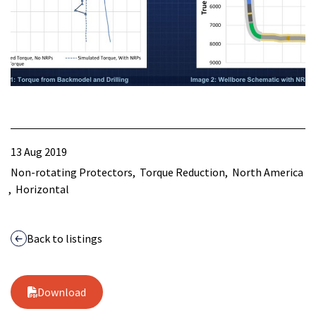
13 Aug 2019
Non-rotating Protectors
Torque Reduction
North America
Horizontal
Back to listings
Download