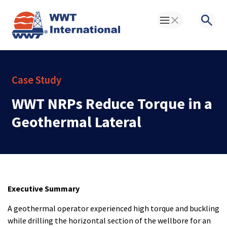
Toggle Menu
Searc
Case Study
WWT NRPs Reduce Torque in a
Geothermal Lateral
Executive Summary
A geothermal operator experienced high torque and buckling
while drilling the horizontal section of the wellbore for an