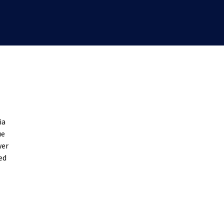
ia
ue
wer
ed