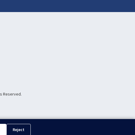
hts Reserved.
t
Reject