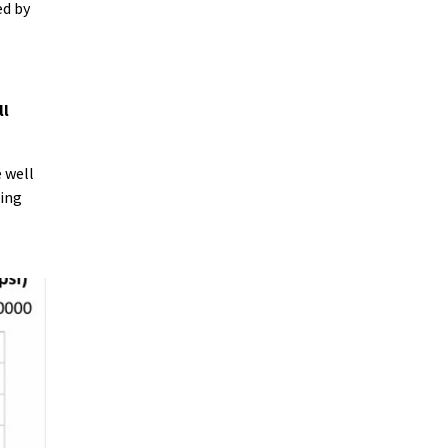
ed by
ll
 well
ting