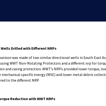
 Wells Drilled with Different NRPs
arison was made of two similar directional wells in South East As
d using WWT Non-Rotating Protectors and a different nrp for torq
ion and casing protection. WWT’s NRPs provided lower torque, lo
e mechanical specific energy (MSE) and lower metal debris collect
ed to the different NRP.
orque Reduction with WWT NRPs