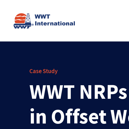
Case Study
WWT NRPs P
in Offset 