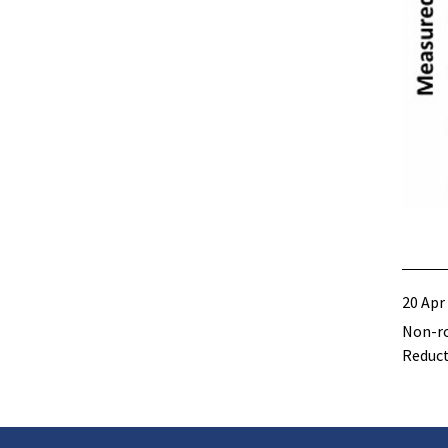
20 Apr
Non-ro
Reduc