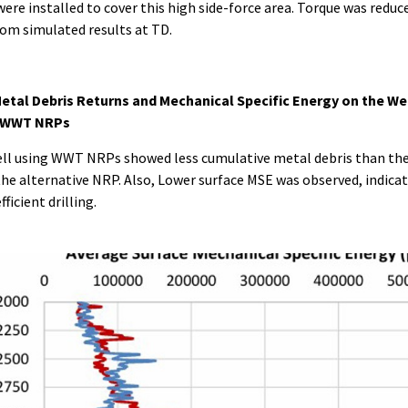
ere installed to cover this high side-force area. Torque was reduc
om simulated results at TD.
etal Debris Returns and Mechanical Specific Energy on the We
 WWT NRPs
ll using WWT NRPs showed less cumulative metal debris than the
the alternative NRP. Also, Lower surface MSE was observed, indica
ficient drilling.