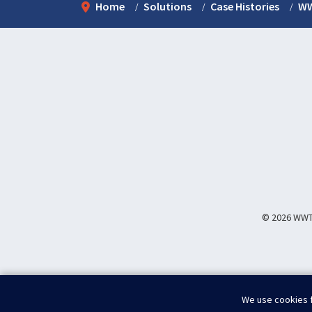
Home
Solutions
Case Histories
WW
© 2026 WWT I
We use cookies f