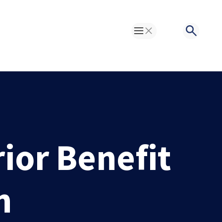
Toggle Menu
Search
or Benefit
n