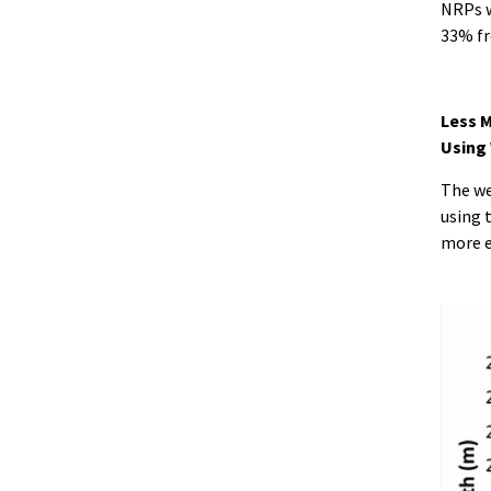
NRPs w
33% fr
Less M
Using
The we
using 
more ef