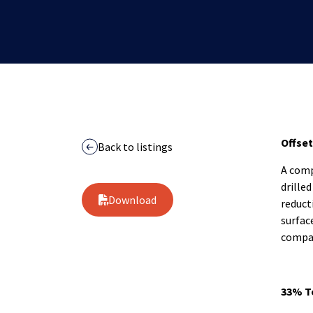
Offset
Back to listings
A comp
drille
Download
reduct
surfac
compar
33% T