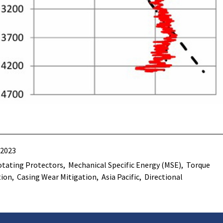
 2023
tating Protectors
Mechanical Specific Energy (MSE)
Torque
tion
Casing Wear Mitigation
Asia Pacific
Directional