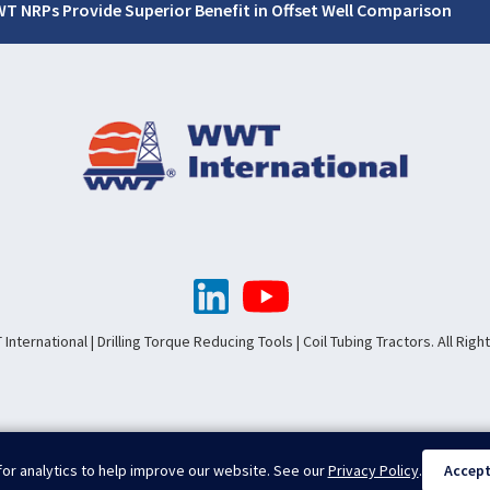
T NRPs Provide Superior Benefit in Offset Well Comparison
nternational | Drilling Torque Reducing Tools | Coil Tubing Tractors. All Rig
or analytics to help improve our website. See our
Privacy Policy
.
Accep