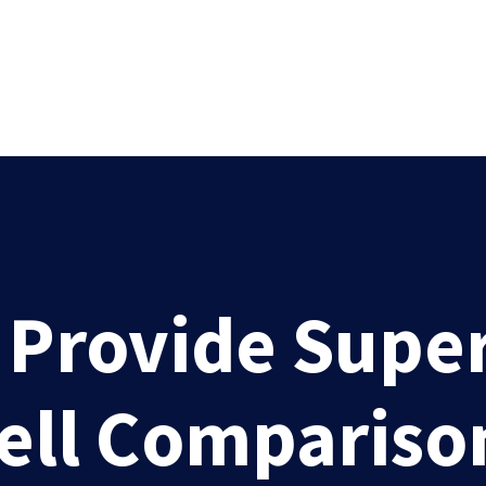
rovide Superi
Well Compariso