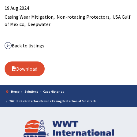
19 Aug 2024
Casing Wear Mitigation
Non-rotating Protectors
USA Gulf
of Mexico
Deepwater
Back to listings
Download
Home
Solutions
Case Histories
WWT NRPs Protectors Provide Casing Protection at Sidetrack