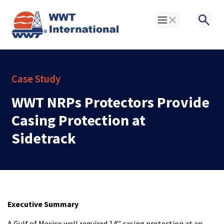
Toggle Menu
Searc
Case Study
WWT NRPs Protectors Provide
Casing Protection at
Sidetrack
Executive Summary
A Gulf of Mexico well required 14’’ casing protection at an