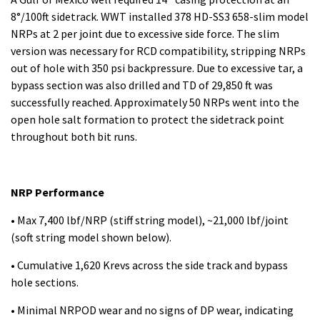
8°/100ft sidetrack. WWT installed 378 HD-SS3 658-slim model
NRPs at 2 per joint due to excessive side force. The slim
version was necessary for RCD compatibility, stripping NRPs
out of hole with 350 psi backpressure. Due to excessive tar, a
bypass section was also drilled and TD of 29,850 ft was
successfully reached. Approximately 50 NRPs went into the
open hole salt formation to protect the sidetrack point
throughout both bit runs.
NRP Performance
• Max 7,400 lbf/NRP (stiff string model), ~21,000 lbf/joint
(soft string model shown below).
• Cumulative 1,620 Krevs across the side track and bypass
hole sections.
• Minimal NRPOD wear and no signs of DP wear, indicating