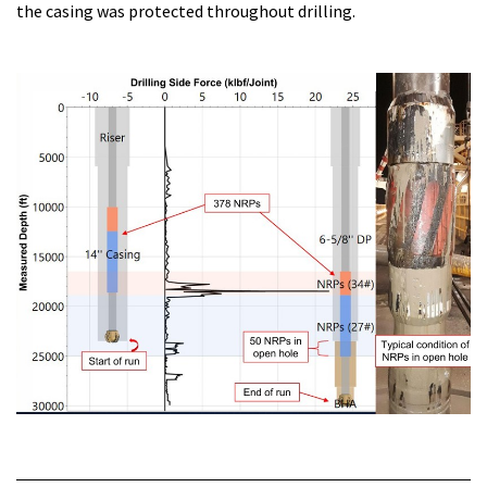
the casing was protected throughout drilling.