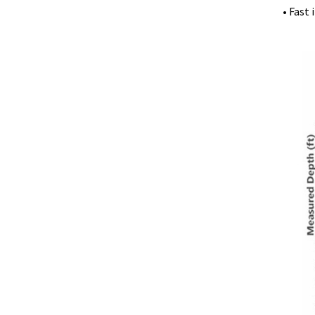
• Fast