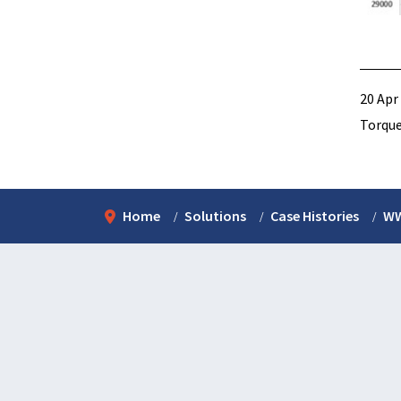
20 Apr
Torque
Home
Solutions
Case Histories
WW