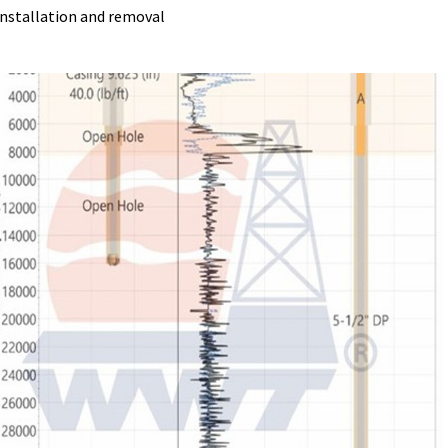
 installation and removal