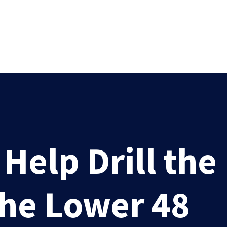
elp Drill the
the Lower 48