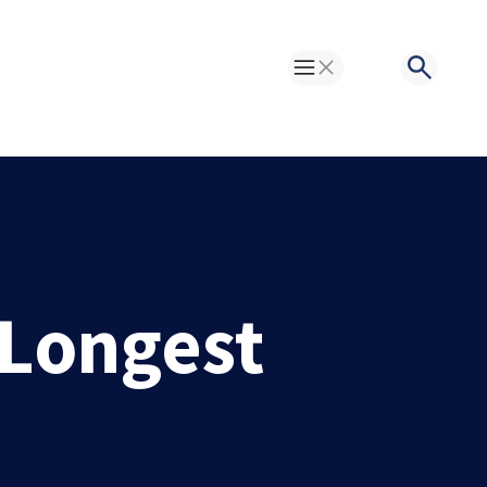
Toggle Menu
Search
 Longest