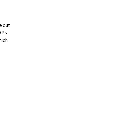
e out
NRPs
hich