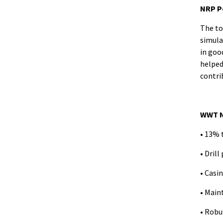
NRP P
The to
simula
in goo
helped
contrib
WWT N
• 13% 
• Drill
• Casi
• Main
• Robu