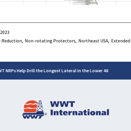
 2023
 Reduction
Non-rotating Protectors
Northeast USA
Extended
T NRPs Help Drill the Longest Lateral in the Lower 48