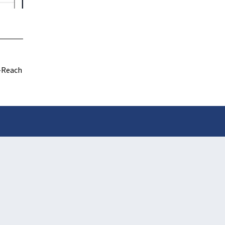
-Reach