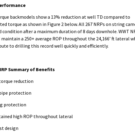
erformance
rque backmodels show a 13% reduction at well TD compared to
ted torque as shown in Figure 2 below. All 267 NRPs on string cam
d condition after a maximum duration of 8 days downhole. WWT 
 maintain a 250+ average ROP throughout the 24,166’ ft lateral w
ute to drilling this record well quickly and efficiently.
RP Summary of Benefits
torque reduction
 pipe protection
ng protection
tained high ROP throughout lateral
st design