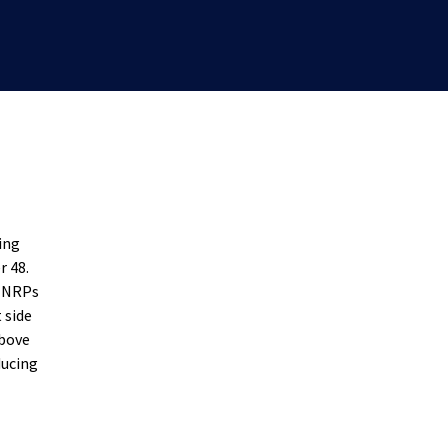
ing
r 48.
0 NRPs
 side
above
ducing