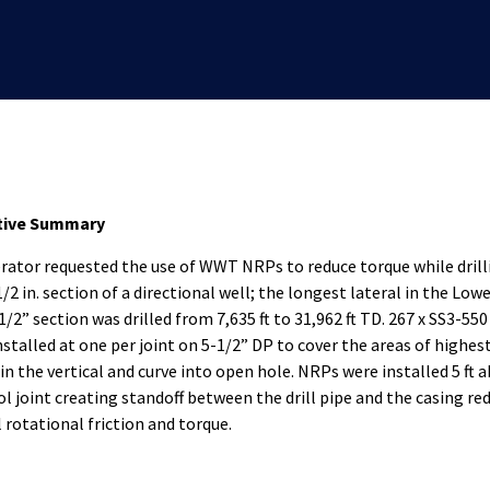
tive Summary
rator requested the use of WWT NRPs to reduce torque while drill
/2 in. section of a directional well; the longest lateral in the Lowe
1/2” section was drilled from 7,635 ft to 31,962 ft TD. 267 x SS3-55
nstalled at one per joint on 5-1/2” DP to cover the areas of highest
 in the vertical and curve into open hole. NRPs were installed 5 ft 
ol joint creating standoff between the drill pipe and the casing re
l rotational friction and torque.