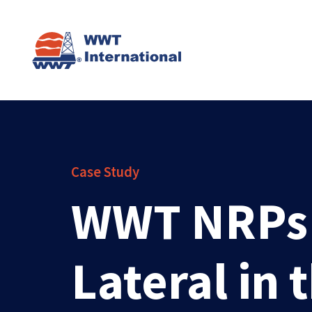
Case Study
WWT NRPs H
Lateral in 