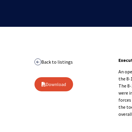
Execu
Back to listings
An ope
the 8-1
Download
The 8-
were i
forces
the to
overal