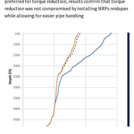
preferred for torque reduction, results confirm that torque
reduction was not compromised by installing NRPs midspan
while allowing for easier pipe handling