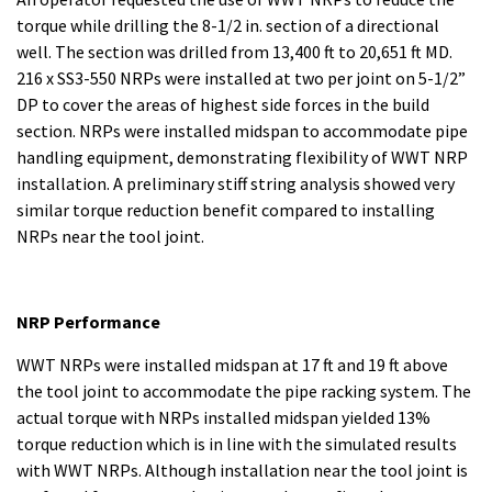
torque while drilling the 8-1/2 in. section of a directional
well. The section was drilled from 13,400 ft to 20,651 ft MD.
216 x SS3-550 NRPs were installed at two per joint on 5-1/2”
DP to cover the areas of highest side forces in the build
section. NRPs were installed midspan to accommodate pipe
handling equipment, demonstrating flexibility of WWT NRP
installation. A preliminary stiff string analysis showed very
similar torque reduction benefit compared to installing
NRPs near the tool joint.
NRP Performance
WWT NRPs were installed midspan at 17 ft and 19 ft above
the tool joint to accommodate the pipe racking system. The
actual torque with NRPs installed midspan yielded 13%
torque reduction which is in line with the simulated results
with WWT NRPs. Although installation near the tool joint is