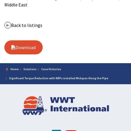
Middle East
Back to listings
Download
Home
Solutions
Case Histories
Significant Torque Reduction with NRPs installed Midspan Along the Pipe