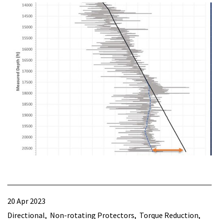
20 Apr 2023
Directional
Non-rotating Protectors
Torque Reduction