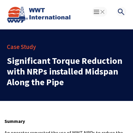
Toggle Menu
Searc
Case Study
Significant Torque Reduction
with NRPs installed Midspan
Along the Pipe
Summary
An operator requested the use of WWT NRPs to reduce the