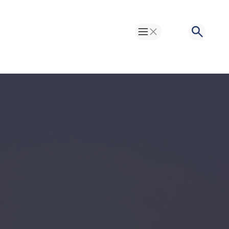
Toggle Menu
Search