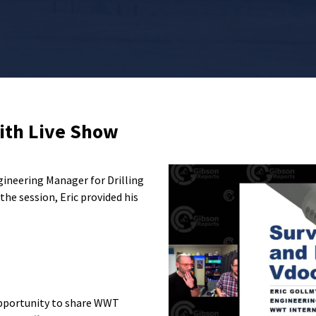
ith Live Show
gineering Manager for Drilling
he session, Eric provided his
pportunity to share
WWT