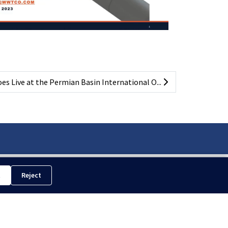
s Live at the Permian Basin International O...
t
Reject