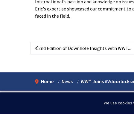
International's
passion and knowledge on issues t
Eric's expertise showcased our commitment to 
faced in the field.
2nd Edition of Downhole Insights with WWT...
Home
News
WWT Joins #Vdoorlocks
We use cookies f