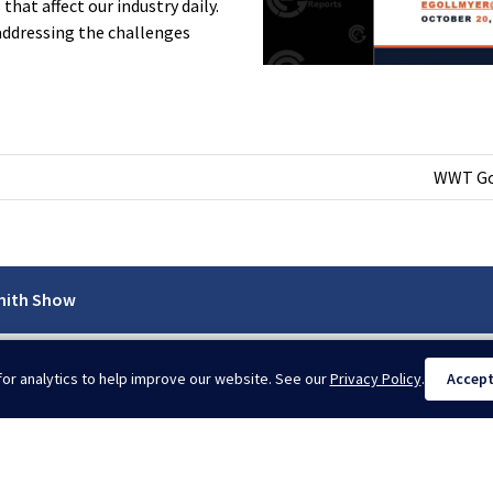
hat affect our industry daily.
addressing the challenges
WWT Goe
mith Show
or analytics to help improve our website. See our
Privacy Policy
.
Accep