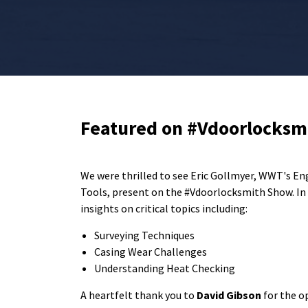
Featured on #Vdoorlocksm
We were thrilled to see Eric Gollmyer, WWT's En
Tools, present on the #Vdoorlocksmith Show. In t
insights on critical topics including:
Surveying Techniques
Casing Wear Challenges
Understanding Heat Checking
A heartfelt thank you to
David Gibson
for the o