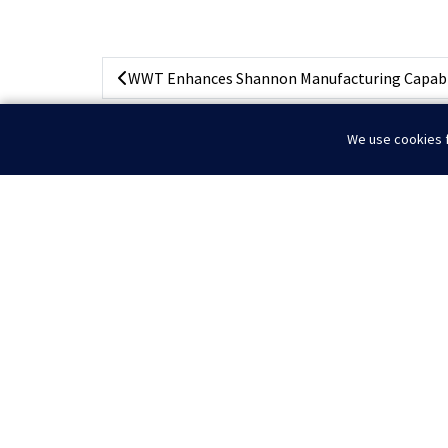
WWT Enhances Shannon Manufacturing Capabili
We use cookies f
Home
News
IADC Conference 2025