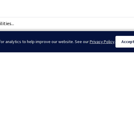
ties...
or analytics to help improve our website. See our
Privacy Policy
.
Accep