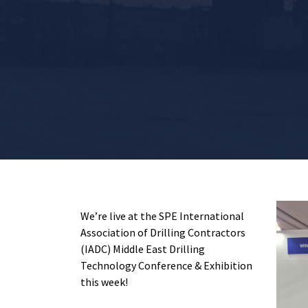
We’re live at the SPE International
Association of Drilling Contractors
(IADC) Middle East Drilling
Technology Conference & Exhibition
this week!