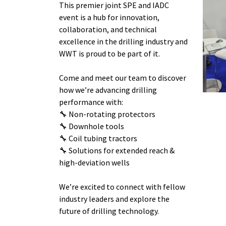
This premier joint SPE and IADC
event is a hub for innovation,
collaboration, and technical
excellence in the drilling industry and
WWT is proud to be part of it.
Come and meet our team to discover
how we’re advancing drilling
performance with:
🔧 Non-rotating protectors
🔧 Downhole tools
🔧 Coil tubing tractors
🔧 Solutions for extended reach &
high-deviation wells
We’re excited to connect with fellow
industry leaders and explore the
future of drilling technology.