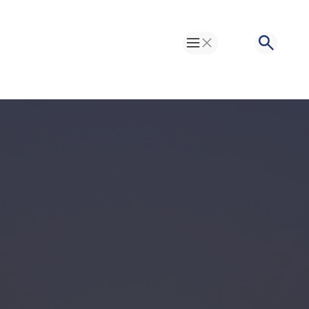
Toggle Menu
Search