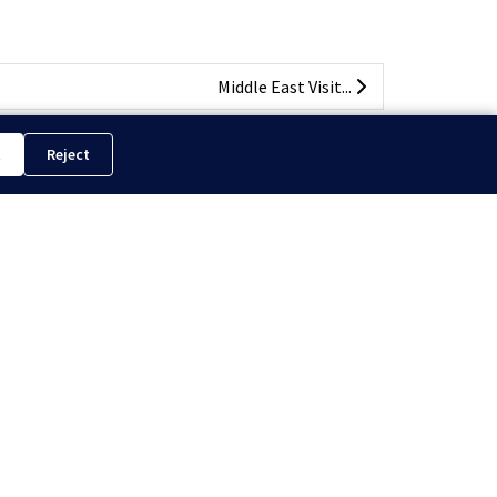
Middle East Visit...
t
Reject