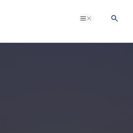
Toggle Menu
Search