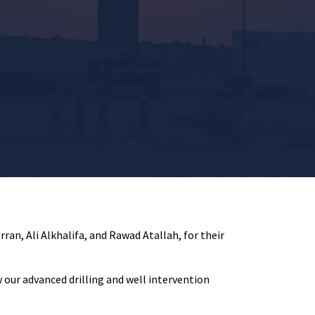
ran, Ali Alkhalifa, and Rawad Atallah, for their
 our advanced drilling and well intervention