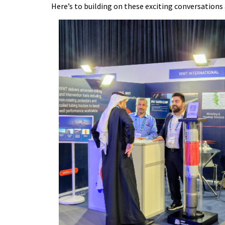
Here’s to building on these exciting conversations