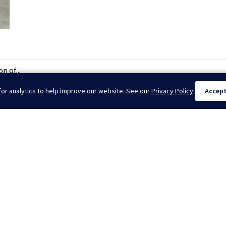
n of...
or analytics to help improve our website. See our
Privacy Policy
.
Accep
il Show 2026