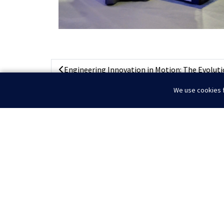
Engineering Innovation in Motion: The Evolutio
We use cookies f
Home
News
Highlights from Kuwait O