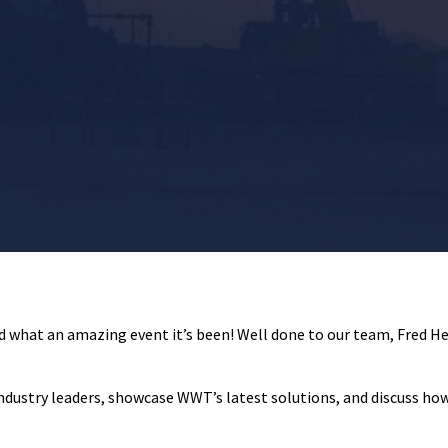
d what an amazing event it’s been! Well done to our team, Fred Her
industry leaders, showcase WWT’s latest solutions, and discuss how