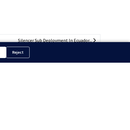
Silencer Sub Deployment In Ecuador...
t
Reject