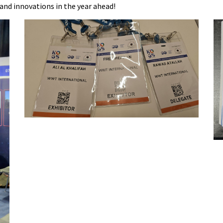
 and innovations in the year ahead!