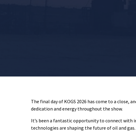
The final day of KOGS 2026 has come to a close, an
dedication and energy throughout the show.
It’s been a fantastic opportunity to connect with 
technologies are shaping the future of oil and gas.