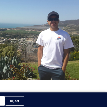
t
Reject