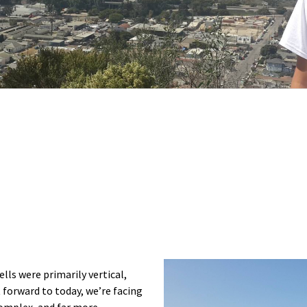
lls were primarily vertical,
st forward to today, we’re facing