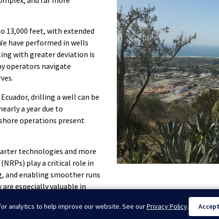
complex, and far more
o 13,000 feet, with extended
We have performed in wells
ling with greater deviation is
ny operators navigate
ves.
 Ecuador, drilling a well can be
nearly a year due to
fshore operations present
smarter technologies and more
NRPs) play a critical role in
ag, and enabling smoother runs
 are especially valuable in
e reducing wear and improving
or analytics to help improve our website. See our
Privacy Policy
.
Accep