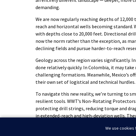
an entirely different landscape — deeper, more 
demanding.
We are now regularly reaching depths of 12,000 t
reach and horizontal wells becoming standard. 
with depths close to 20,000 feet. Directional dril
now the norm rather than the exception, as ma
declining fields and pursue harder-to-reach reser
Geology across the region varies significantly. In
done relatively quickly. In Colombia, it may take 
challenging formations. Meanwhile, Mexico’s of
their own set of logistical and technical hurdles.
To navigate this new reality, we’re turning to 
resilient tools. WWT’s Non-Rotating Protectors (
protecting drill strings, reducing torque and dr
in extended-reach and high-deviation wells. They
these longer, more complex hole sections wher
We use cookies f
efficiency are essential.