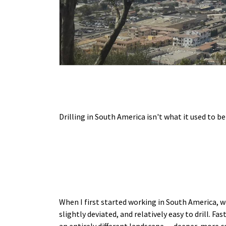
Drilling in South America isn't what it used to be
When I first started working in South America, we
slightly deviated, and relatively easy to drill. Fa