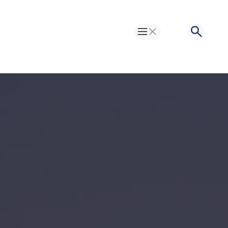
Toggle Menu
Search