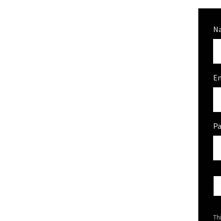
N
Em
P
Th