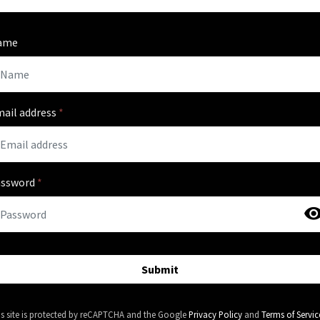
ame
ail address
*
assword
*
Submit
is site is protected by reCAPTCHA and the Google
Privacy Policy
and
Terms of Servic