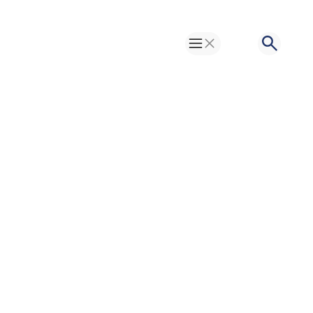
Toggle Menu
Search