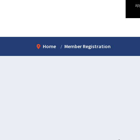
ap
Home
Member Registration