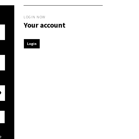
LOGIN NOW
Your account
Login
e