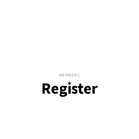
MEMBERS
Register