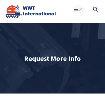
Toggle Menu
Searc
Request More Info