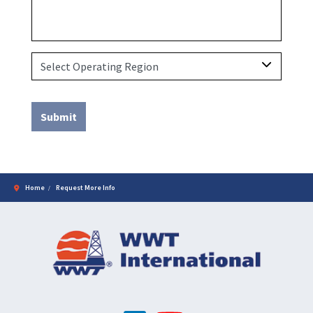
Home
Request More Info