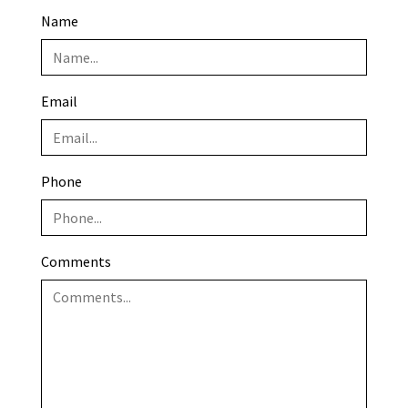
Name
Email
Phone
Comments